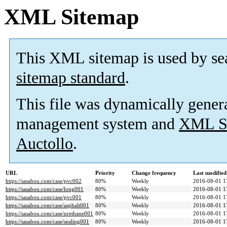
XML Sitemap
This XML sitemap is used by se
sitemap standard
.
This file was dynamically gener
management system and
XML Si
Auctollo
.
URL
Priority
Change frequency
Last modifie
https://sasabou.com/case/pvc002
80%
Weekly
2016-08-01 1
https://sasabou.com/case/long001
80%
Weekly
2016-08-01 1
https://sasabou.com/case/pvc001
80%
Weekly
2016-08-01 1
https://sasabou.com/case/asphalt001
80%
Weekly
2016-08-01 1
https://sasabou.com/case/urethane001
80%
Weekly
2016-08-01 1
https://sasabou.com/case/sealing001
80%
Weekly
2016-08-01 1