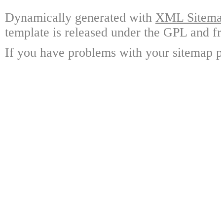
Dynamically generated with
XML Sitemap
template is released under the GPL and fr
If you have problems with your sitemap p